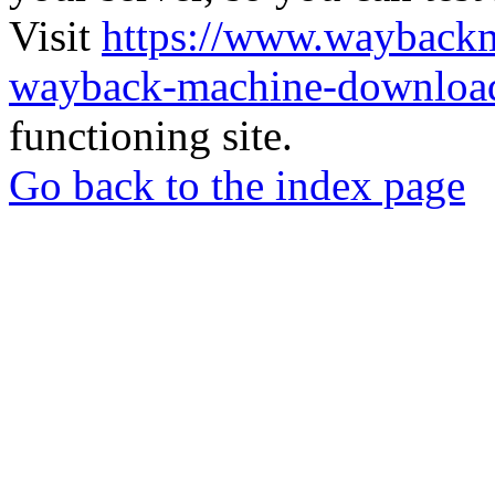
Visit
https://www.wayback
wayback-machine-download
functioning site.
Go back to the index page