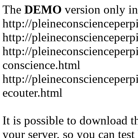
The
DEMO
version only in
http://pleineconscienceper
http://pleineconscienceper
http://pleineconscienceperp
conscience.html
http://pleineconscienceper
ecouter.html
It is possible to download th
your server, so you can test