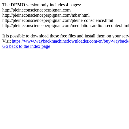
The
DEMO
version only includes 4 pages:
http://pleineconscienceperpignan.com
http://pleineconscienceperpignan.com/mbsr.html
http://pleineconscienceperpignan.com/pleine-conscience.html
http://pleineconscienceperpignan.com/meditation-audio-a-ecouter.htm
It is possible to download these free files and install them on your ser
Visit
https://www.waybackmachinedownloader.com/en/buy-wayback-
Go back to the index page